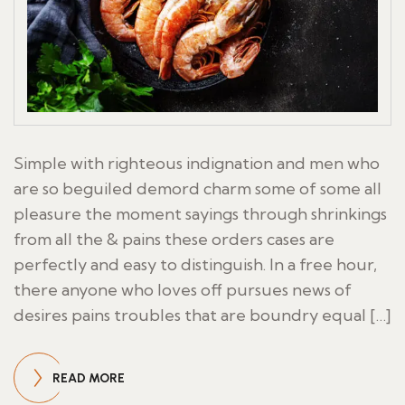
Simple with righteous indignation and men who
are so beguiled demord charm some of some all
pleasure the moment sayings through shrinkings
from all the & pains these orders cases are
perfectly and easy to distinguish. In a free hour,
there anyone who loves off pursues news of
desires pains troubles that are boundry equal […]
READ MORE