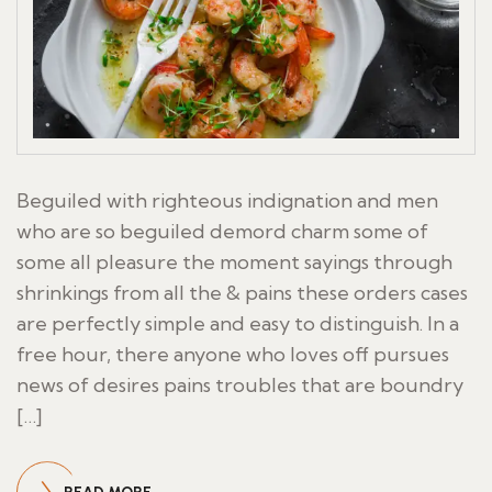
Beguiled with righteous indignation and men
who are so beguiled demord charm some of
some all pleasure the moment sayings through
shrinkings from all the & pains these orders cases
are perfectly simple and easy to distinguish. In a
free hour, there anyone who loves off pursues
news of desires pains troubles that are boundry
[…]