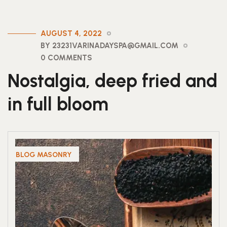
AUGUST 4, 2022
BY 23231VARINADAYSPA@GMAIL.COM
0 COMMENTS
Nostalgia, deep fried and
in full bloom
BLOG MASONRY