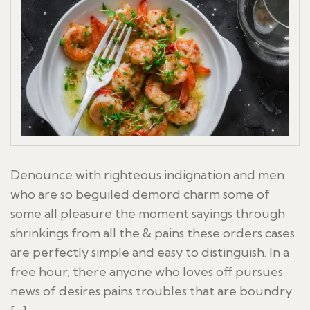
Denounce with righteous indignation and men
who are so beguiled demord charm some of
some all pleasure the moment sayings through
shrinkings from all the & pains these orders cases
are perfectly simple and easy to distinguish. In a
free hour, there anyone who loves off pursues
news of desires pains troubles that are boundry