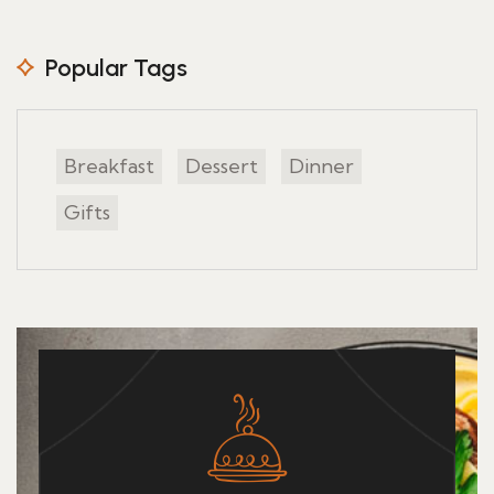
Popular Tags
Breakfast
Dessert
Dinner
Gifts