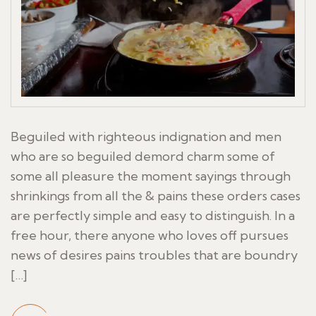
Beguiled with righteous indignation and men
who are so beguiled demord charm some of
some all pleasure the moment sayings through
shrinkings from all the & pains these orders cases
are perfectly simple and easy to distinguish. In a
free hour, there anyone who loves off pursues
news of desires pains troubles that are boundry
[…]