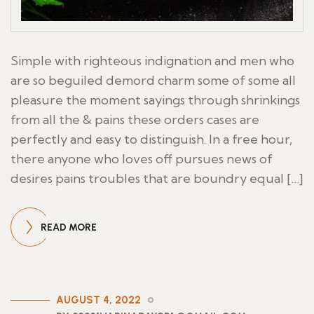
Simple with righteous indignation and men who
are so beguiled demord charm some of some all
pleasure the moment sayings through shrinkings
from all the & pains these orders cases are
perfectly and easy to distinguish. In a free hour,
there anyone who loves off pursues news of
desires pains troubles that are boundry equal […]
READ MORE
AUGUST 4, 2022