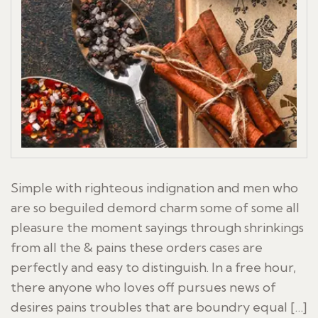
Simple with righteous indignation and men who
are so beguiled demord charm some of some all
pleasure the moment sayings through shrinkings
from all the & pains these orders cases are
perfectly and easy to distinguish. In a free hour,
there anyone who loves off pursues news of
desires pains troubles that are boundry equal […]