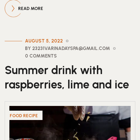
READ MORE
AUGUST 5, 2022
BY 23231VARINADAYSPA@GMAIL.COM
0 COMMENTS
Summer drink with
raspberries, lime and ice
FOOD RECIPE