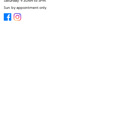
Saturday: 9:30AM to 5PM.
Sun: by appointment only.