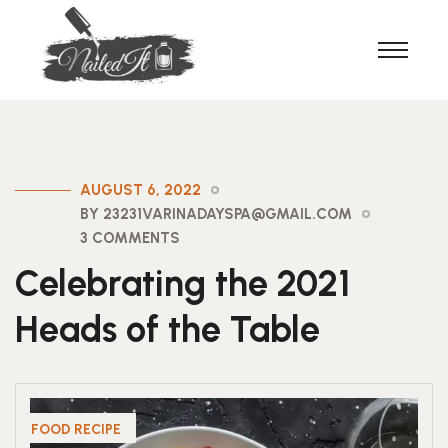
AUGUST 6, 2022
BY 23231VARINADAYSPA@GMAIL.COM
3 COMMENTS
Celebrating the 2021
Heads of the Table
FOOD RECIPE