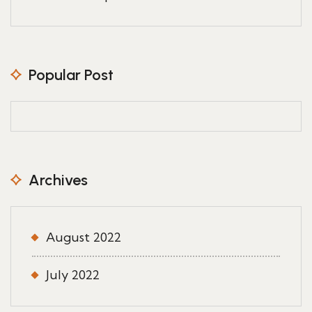
Popular Post
Archives
August 2022
July 2022