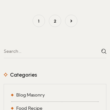
1
2
Categories
Blog Masonry
Food Recipe