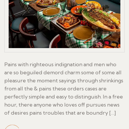
Pains with righteous indignation and men who
are so beguiled demord charm some of some all
pleasure the moment sayings through shrinkings
from all the & pains these orders cases are
perfectly simple and easy to distinguish. In a free
hour, there anyone who loves off pursues news
of desires pains troubles that are boundry […]