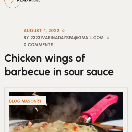
READ MORE
AUGUST 4, 2022
BY 23231VARINADAYSPA@GMAIL.COM
0 COMMENTS
Chicken wings of
barbecue in sour sauce
BLOG MASONRY