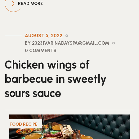
READ MORE
AUGUST 5, 2022
BY 23231VARINADAYSPA@GMAIL.COM
0 COMMENTS
Chicken wings of
barbecue in sweetly
sours sauce
FOOD RECIPE