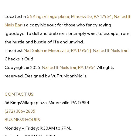
Located in
56 KingsVillage plaza, Minersville, PA 17954, Nailed It
Nails Bar
is a cozy hideout for those who fancy saying
‘goodbye’ to dull and drab nails or simply want to escape from
the hustle and bustle of life and unwind.
The Best
Nail Salon in Minersville, PA 17954 | Nailed It Nails Bar
Checks it Out!
Copyright © 2025
Nailed It Nails Bar, PA 17954
All rights
reserved. Designed by VuTruNganhNails.
CONTACT US
56 KingsVillage plaza, Minersville, PA 17954
(272) 386-2635
BUSINESS HOURS
Monday – Friday: 9:30AM to 7PM.