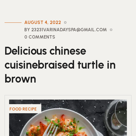
AUGUST 4, 2022
BY 23231VARINADAYSPA@GMAIL.COM
0 COMMENTS
Delicious chinese
cuisinebraised turtle in
brown
FOOD RECIPE