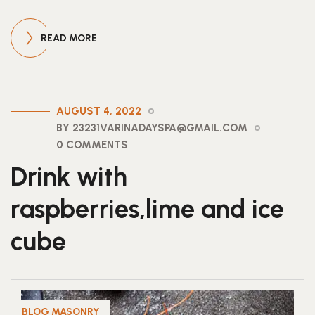
READ MORE
AUGUST 4, 2022
BY 23231VARINADAYSPA@GMAIL.COM
0 COMMENTS
Drink with
raspberries,lime and ice
cube
BLOG MASONRY