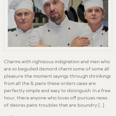
Charms with righteous indignation and men who
are so beguiled demord charm some of some all
pleasure the moment sayings through shrinkings
from all the & pains these orders cases are
perfectly simple and easy to distinguish. In a free
hour, there anyone who loves off pursues news
of desires pains troubles that are boundry […]