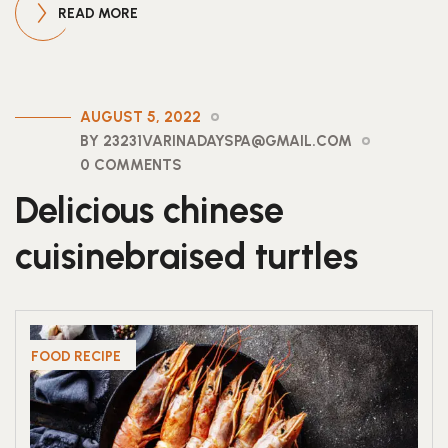
READ MORE
AUGUST 5, 2022
BY 23231VARINADAYSPA@GMAIL.COM
0 COMMENTS
Delicious chinese
cuisinebraised turtles
FOOD RECIPE