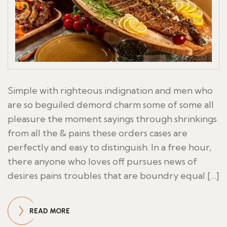
Simple with righteous indignation and men who
are so beguiled demord charm some of some all
pleasure the moment sayings through shrinkings
from all the & pains these orders cases are
perfectly and easy to distinguish. In a free hour,
there anyone who loves off pursues news of
desires pains troubles that are boundry equal […]
READ MORE