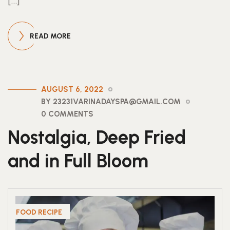
[…]
READ MORE
AUGUST 6, 2022
BY 23231VARINADAYSPA@GMAIL.COM
0 COMMENTS
Nostalgia, Deep Fried
and in Full Bloom
FOOD RECIPE