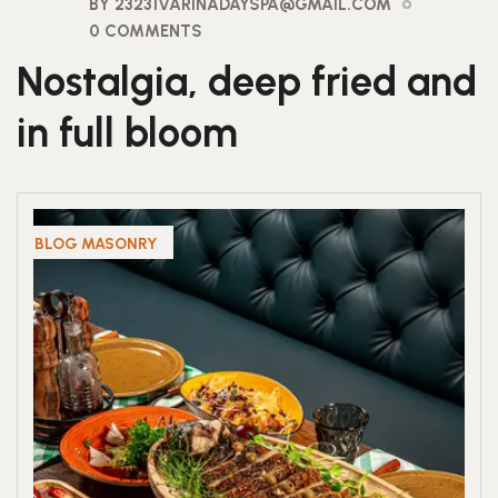
BY 23231VARINADAYSPA@GMAIL.COM
0 COMMENTS
Nostalgia, deep fried and
in full bloom
BLOG MASONRY