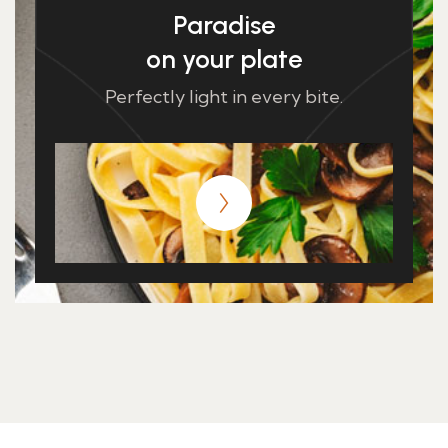
Paradise
on your plate
Perfectly light in every bite.