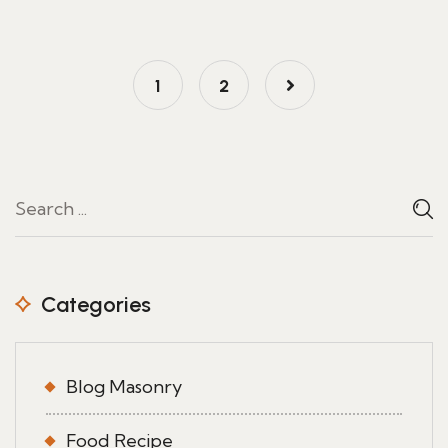
1
2
Categories
Blog Masonry
Food Recipe