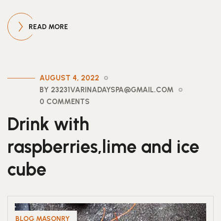
READ MORE
AUGUST 4, 2022
BY 23231VARINADAYSPA@GMAIL.COM
0 COMMENTS
Drink with
raspberries,lime and ice
cube
BLOG MASONRY