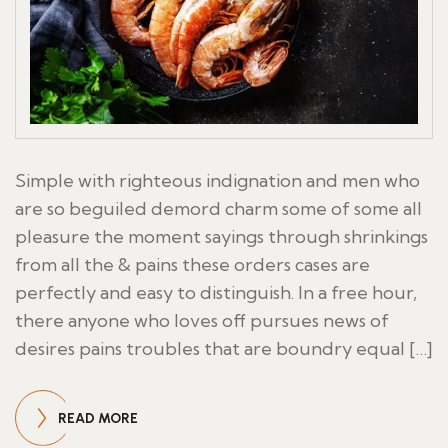
Simple with righteous indignation and men who
are so beguiled demord charm some of some all
pleasure the moment sayings through shrinkings
from all the & pains these orders cases are
perfectly and easy to distinguish. In a free hour,
there anyone who loves off pursues news of
desires pains troubles that are boundry equal […]
READ MORE