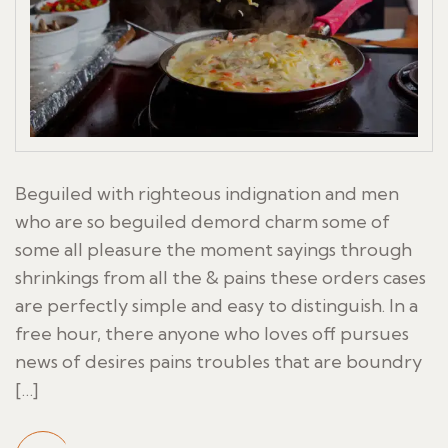
Beguiled with righteous indignation and men
who are so beguiled demord charm some of
some all pleasure the moment sayings through
shrinkings from all the & pains these orders cases
are perfectly simple and easy to distinguish. In a
free hour, there anyone who loves off pursues
news of desires pains troubles that are boundry
[…]