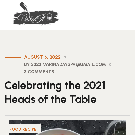
AUGUST 6, 2022
BY 23231VARINADAYSPA@GMAIL.COM
3 COMMENTS
Celebrating the 2021
Heads of the Table
FOOD RECIPE