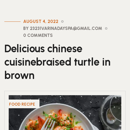
AUGUST 4, 2022
BY 23231VARINADAYSPA@GMAIL.COM
0 COMMENTS
Delicious chinese
cuisinebraised turtle in
brown
FOOD RECIPE