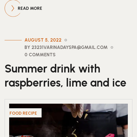
READ MORE
AUGUST 5, 2022
BY 23231VARINADAYSPA@GMAIL.COM
0 COMMENTS
Summer drink with
raspberries, lime and ice
FOOD RECIPE