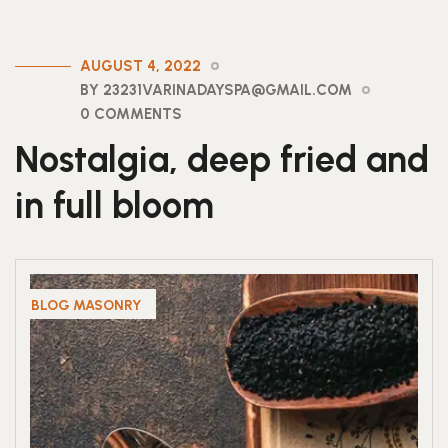
AUGUST 4, 2022
BY 23231VARINADAYSPA@GMAIL.COM
0 COMMENTS
Nostalgia, deep fried and
in full bloom
BLOG MASONRY