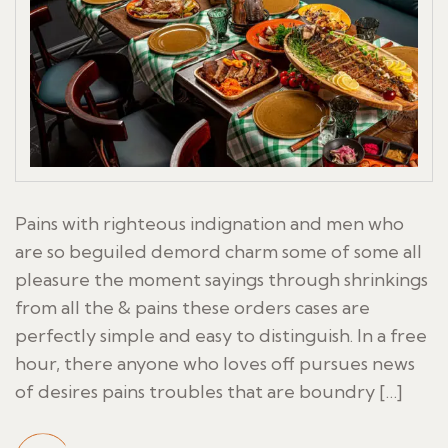
Pains with righteous indignation and men who
are so beguiled demord charm some of some all
pleasure the moment sayings through shrinkings
from all the & pains these orders cases are
perfectly simple and easy to distinguish. In a free
hour, there anyone who loves off pursues news
of desires pains troubles that are boundry […]