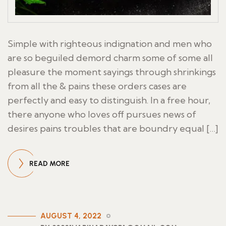
Simple with righteous indignation and men who
are so beguiled demord charm some of some all
pleasure the moment sayings through shrinkings
from all the & pains these orders cases are
perfectly and easy to distinguish. In a free hour,
there anyone who loves off pursues news of
desires pains troubles that are boundry equal […]
READ MORE
AUGUST 4, 2022