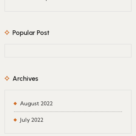
Popular Post
Archives
August 2022
July 2022