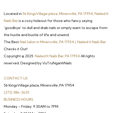
Located in
56 KingsVillage plaza, Minersville, PA 17954, Nailed It
Nails Bar
is a cozy hideout for those who fancy saying
‘goodbye’ to dull and drab nails or simply want to escape from
the hustle and bustle of life and unwind.
The Best
Nail Salon in Minersville, PA 17954 | Nailed It Nails Bar
Checks it Out!
Copyright © 2025
Nailed It Nails Bar, PA 17954
All rights
reserved. Designed by VuTruNganhNails.
CONTACT US
56 KingsVillage plaza, Minersville, PA 17954
(272) 386-2635
BUSINESS HOURS
Monday – Friday: 9:30AM to 7PM.