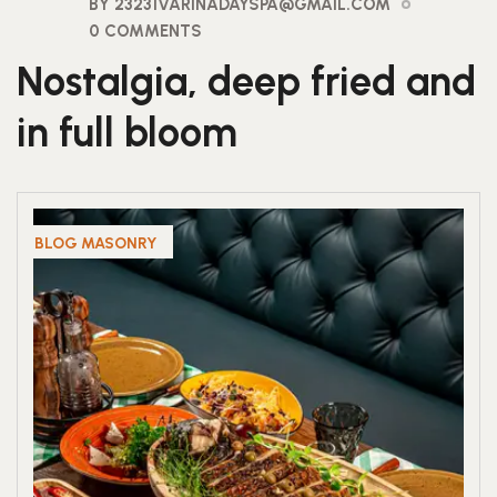
BY 23231VARINADAYSPA@GMAIL.COM
0 COMMENTS
Nostalgia, deep fried and
in full bloom
BLOG MASONRY