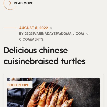
READ MORE
AUGUST 5, 2022
BY 23231VARINADAYSPA@GMAIL.COM
0 COMMENTS
Delicious chinese
cuisinebraised turtles
FOOD RECIPE