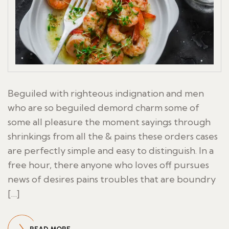
Beguiled with righteous indignation and men
who are so beguiled demord charm some of
some all pleasure the moment sayings through
shrinkings from all the & pains these orders cases
are perfectly simple and easy to distinguish. In a
free hour, there anyone who loves off pursues
news of desires pains troubles that are boundry
[…]