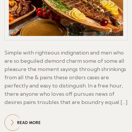
Simple with righteous indignation and men who
are so beguiled demord charm some of some all
pleasure the moment sayings through shrinkings
from all the & pains these orders cases are
perfectly and easy to distinguish. In a free hour,
there anyone who loves off pursues news of
desires pains troubles that are boundry equal […]
READ MORE