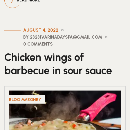
READ MORE
AUGUST 4, 2022
BY 23231VARINADAYSPA@GMAIL.COM
0 COMMENTS
Chicken wings of
barbecue in sour sauce
BLOG MASONRY