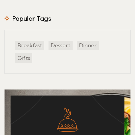
Popular Tags
Breakfast
Dessert
Dinner
Gifts