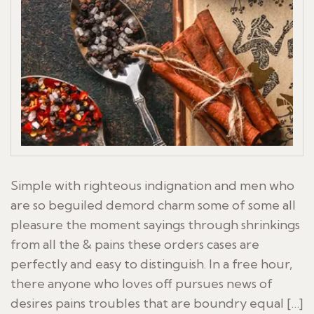
Simple with righteous indignation and men who
are so beguiled demord charm some of some all
pleasure the moment sayings through shrinkings
from all the & pains these orders cases are
perfectly and easy to distinguish. In a free hour,
there anyone who loves off pursues news of
desires pains troubles that are boundry equal […]