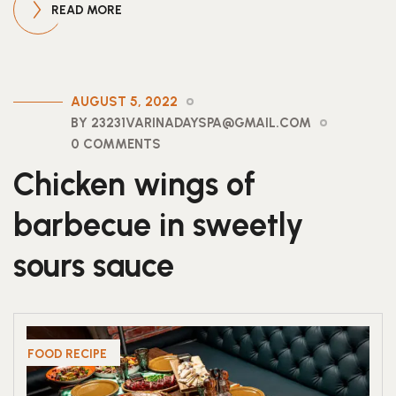
READ MORE
AUGUST 5, 2022
BY 23231VARINADAYSPA@GMAIL.COM
0 COMMENTS
Chicken wings of
barbecue in sweetly
sours sauce
FOOD RECIPE