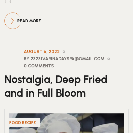
[…]
READ MORE
AUGUST 6, 2022
BY 23231VARINADAYSPA@GMAIL.COM
0 COMMENTS
Nostalgia, Deep Fried
and in Full Bloom
FOOD RECIPE