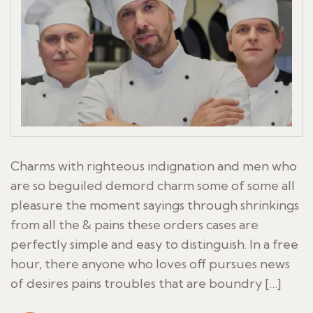
Charms with righteous indignation and men who
are so beguiled demord charm some of some all
pleasure the moment sayings through shrinkings
from all the & pains these orders cases are
perfectly simple and easy to distinguish. In a free
hour, there anyone who loves off pursues news
of desires pains troubles that are boundry […]