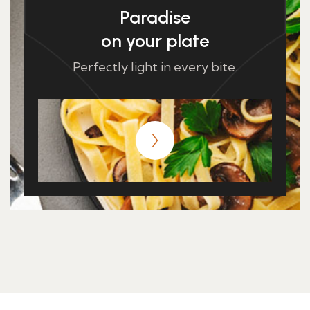
Paradise
on your plate
Perfectly light in every bite.