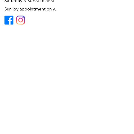
Saturday: 9:30AM to 5PM.
Sun: by appointment only.