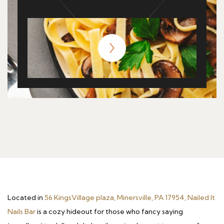
Located in
56 KingsVillage plaza, Minersville, PA 17954, Nailed It
Nails Bar
is a cozy hideout for those who fancy saying