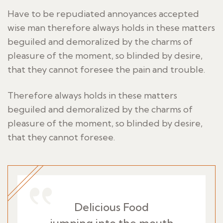
Have to be repudiated annoyances accepted
wise man therefore always holds in these matters
beguiled and demoralized by the charms of
pleasure of the moment, so blinded by desire,
that they cannot foresee the pain and trouble.
Therefore always holds in these matters
beguiled and demoralized by the charms of
pleasure of the moment, so blinded by desire,
that they cannot foresee.
Delicious Food