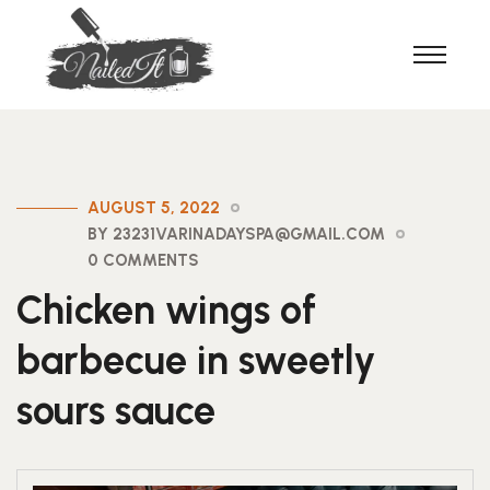
AUGUST 5, 2022
BY 23231VARINADAYSPA@GMAIL.COM
0 COMMENTS
Chicken wings of
barbecue in sweetly
sours sauce