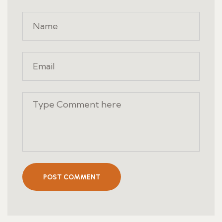
POST COMMENT