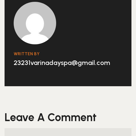
WRITTEN BY
23231varinadayspa@gmail.com
Leave A Comment