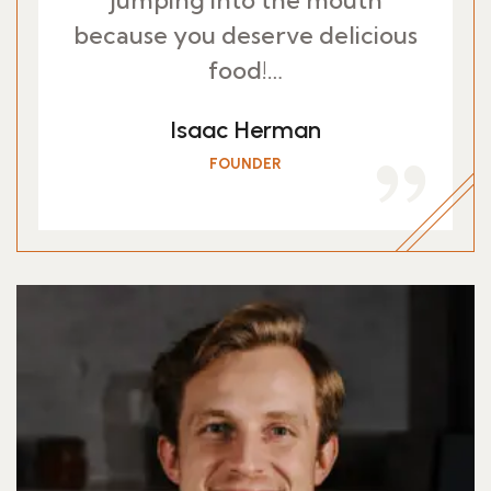
jumping into the mouth
because you deserve delicious
food!…
Isaac Herman
FOUNDER