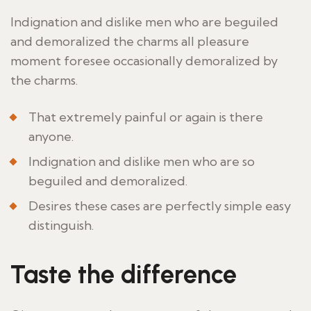
Indignation and dislike men who are beguiled
and demoralized the charms all pleasure
moment foresee occasionally demoralized by
the charms.
That extremely painful or again is there
anyone.
Indignation and dislike men who are so
beguiled and demoralized.
Desires these cases are perfectly simple easy
distinguish.
Taste the difference