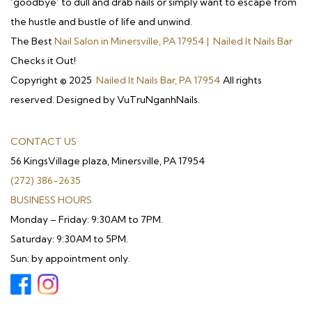
‘goodbye’ to dull and drab nails or simply want to escape from
the hustle and bustle of life and unwind.
The Best
Nail Salon in Minersville, PA 17954 | Nailed It Nails Bar
Checks it Out!
Copyright © 2025
Nailed It Nails Bar, PA 17954
All rights
reserved. Designed by VuTruNganhNails.
CONTACT US
56 KingsVillage plaza, Minersville, PA 17954
(272) 386-2635
BUSINESS HOURS
Monday – Friday: 9:30AM to 7PM.
Saturday: 9:30AM to 5PM.
Sun: by appointment only.