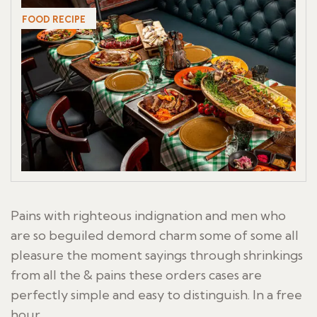
FOOD RECIPE
Pains with righteous indignation and men who
are so beguiled demord charm some of some all
pleasure the moment sayings through shrinkings
from all the & pains these orders cases are
perfectly simple and easy to distinguish. In a free
hour,