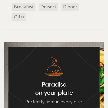
Breakfast
Dessert
Dinner
Gifts
Paradise
on your plate
Perfectly light in every bite.