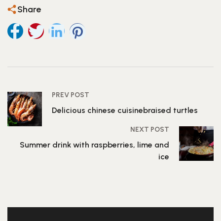
Share
PREV POST
Delicious chinese cuisinebraised turtles
NEXT POST
Summer drink with raspberries, lime and
ice