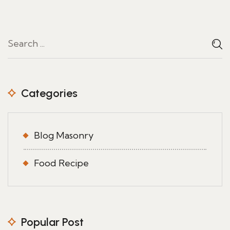
Categories
Blog Masonry
Food Recipe
Popular Post