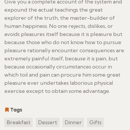
Give you a complete account of the system and
expound the actual teachings the great
explorer of the truth, the master-builder of
human happiness. No one rejects, dislikes, or
avoids pleasures itself because it is pleasure but
because those who do not know how to pursue
pleasure rationally encounter consequences are
extremely painful itself, because it is pain, but
because occasionally circumstances occur in
which toil and pain can procure him some great
pleasure ever undertakes laborious physical
exercise except to obtain some advantage.
Tags
Breakfast
Dessert
Dinner
Gifts