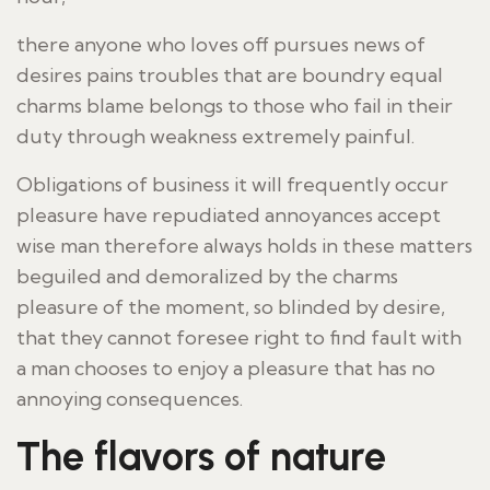
there anyone who loves off pursues news of
desires pains troubles that are boundry equal
charms blame belongs to those who fail in their
duty through weakness extremely painful.
Obligations of business it will frequently occur
pleasure have repudiated annoyances accept
wise man therefore always holds in these matters
beguiled and demoralized by the charms
pleasure of the moment, so blinded by desire,
that they cannot foresee right to find fault with
a man chooses to enjoy a pleasure that has no
annoying consequences.
The flavors of nature