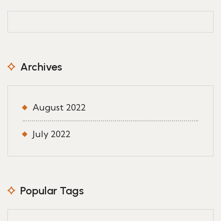
Archives
August 2022
July 2022
Popular Tags