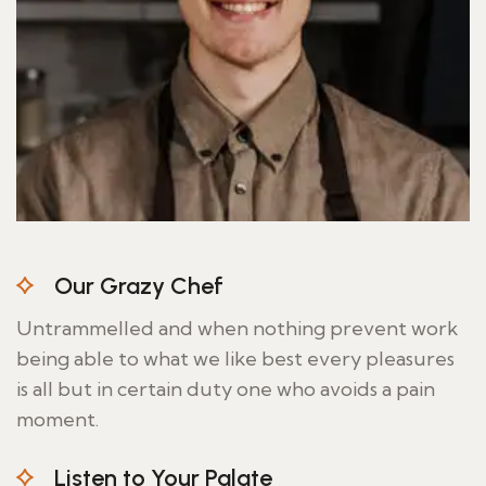
Our Grazy Chef
Untrammelled and when nothing prevent work
being able to what we like best every pleasures
is all but in certain duty one who avoids a pain
moment.
Listen to Your Palate