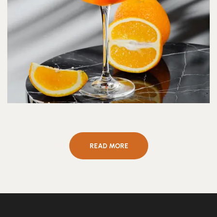
READ MORE