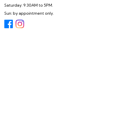
Saturday: 9:30AM to 5PM.
Sun: by appointment only.