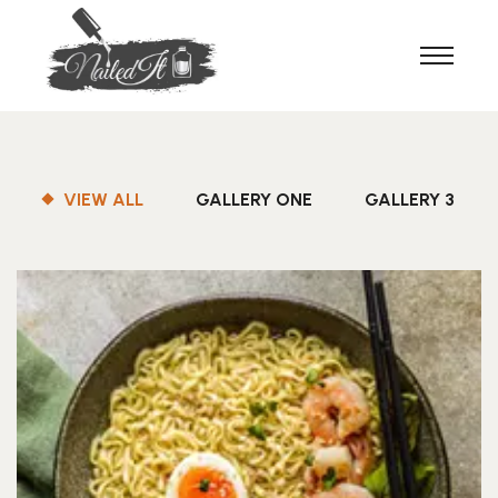
VIEW ALL
GALLERY ONE
GALLERY 3