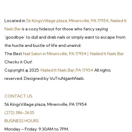
Located in
56 KingsVillage plaza, Minersville, PA 17954, Nailed It
Nails Bar
is a cozy hideout for those who fancy saying
‘goodbye’ to dull and drab nails or simply want to escape from
the hustle and bustle of life and unwind.
The Best
Nail Salon in Minersville, PA 17954 | Nailed It Nails Bar
Checks it Out!
Copyright © 2025
Nailed It Nails Bar, PA 17954
All rights
reserved. Designed by VuTruNganhNails.
CONTACT US
56 KingsVillage plaza, Minersville, PA 17954
(272) 386-2635
BUSINESS HOURS
Monday – Friday: 9:30AM to 7PM.